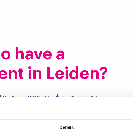
Home
Meetings
Events
Location
About u
 to have a
ent in Leiden?
treamsg, online events, talk shows, podcasts,
h the professionals at BeeldR, so you get a complete
Details