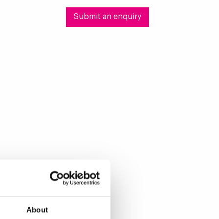
s
Contact
Submit an enquiry
About