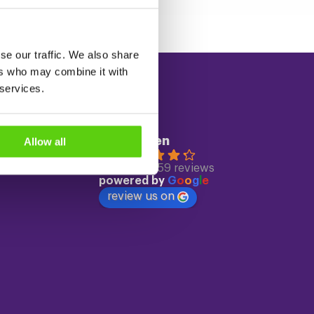
se our traffic. We also share
ers who may combine it with
 services.
Reviews
ECC Leiden
Allow all
4.3
Based on 559 reviews
powered by
G
o
o
g
l
e
review us on