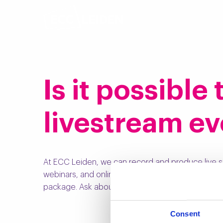
Is it possible
livestream ev
At ECC Leiden, we can record and produce live s
webinars, and online courses. We collaborate wit
package. Ask about the possibilities!
Consent