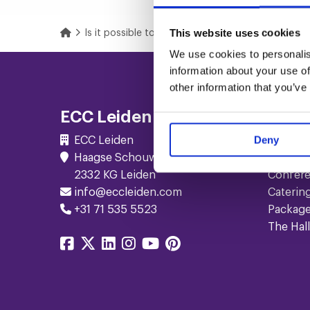
This website uses cookies
Home
Is it possible to have a livestream event in Leiden
We use cookies to personalis
Footer
information about your use of
other information that you’ve
Navigation
ECC Leiden
Serv
Deny
ECC Leiden
Meetin
Haagse Schouwweg 10
Events
2332 KG Leiden
Confer
info@eccleiden.com
Caterin
+31 71 535 5523
Packag
The Hall
Share
Share
Share
Share
Share
Share
on
on
on
on
on
on
facebook
twitter
linkedin
instagram
youtube
pinterest