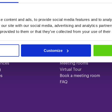
?
e content and ads, to provide social media features and to analy
 our site with our social media, advertising and analytics partn
 provided to them or that they’ve collected from your use of their
ices
Quick links
Customize
gs
Contact
About us
ences
Meeting rooms
g
Virtual Tour
es
Book a meeting room
FAQ