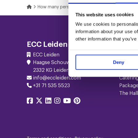
Home
How many persons fit in your meeting rooms?
This website uses cookies
Footer
We use cookies to personalis
information about your use of
Navigation
other information that you’ve
ECC Leiden
Serv
ECC Leiden
Meetin
Deny
Haagse Schouwweg 10
Events
2332 KG Leiden
Confer
info@eccleiden.com
Caterin
+31 71 535 5523
Packag
The Hall
Share
Share
Share
Share
Share
Share
on
on
on
on
on
on
facebook
twitter
linkedin
instagram
youtube
pinterest