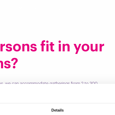
Home
Meetings
Events
Location
About u
ons fit in your
ms?
es, we can accommodate gatherings from 2 to 300
.
Details