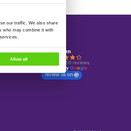
se our traffic. We also share
ers who may combine it with
 services.
Reviews
ECC Leiden
4.3
Allow all
Based on 559 reviews
powered by
G
o
o
g
l
e
review us on