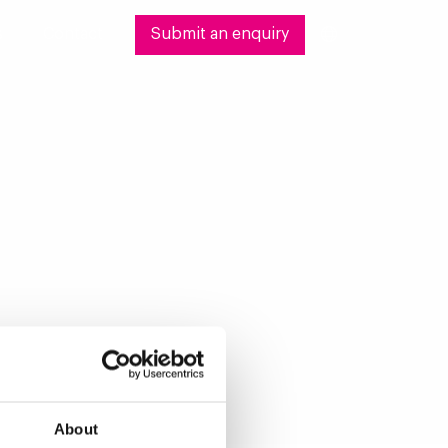
s
Contact
Submit an enquiry
About