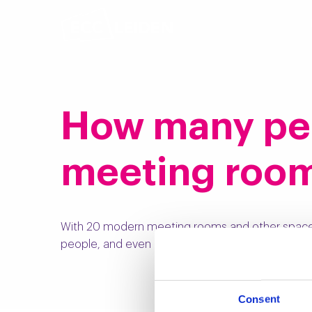
How many pers
meeting roo
With 20 modern meeting rooms and other spac
people, and even up to 1000 in our adjacent
Hall
Consent