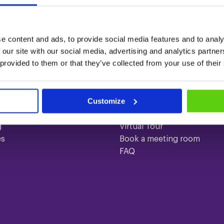
e content and ads, to provide social media features and to analy
 our site with our social media, advertising and analytics partn
 provided to them or that they’ve collected from your use of their
ices
Quick links
gs
Contact
Customize
About us
ences
Meeting rooms
g
Virtual Tour
es
Book a meeting room
FAQ